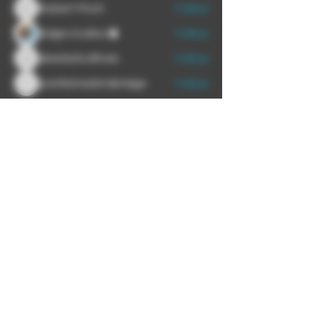
Robert Finch
Follow
Robert Finch
edge studios
Follow
akankshs Bhoie
Follow
akankshs Bhoie
pratikshadatabridge
Follow
pratikshadatabridge
See All Members (6)
We proudly recommend