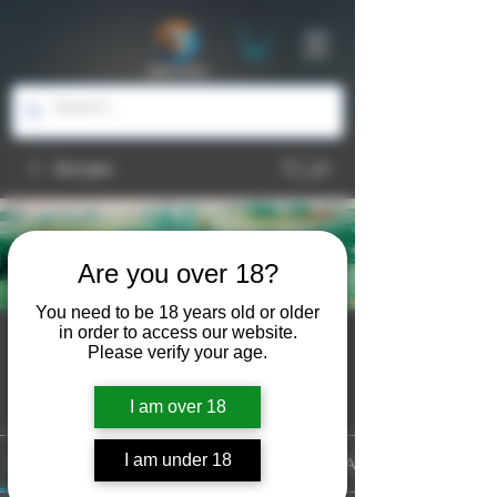
Groups
Are you over 18?
You need to be 18 years old or older
in order to access our website.
Watercolor
Please verify your age.
Public
·
6 members
Join
I am over 18
I am under 18
Discussion
Media
Files
Members
About