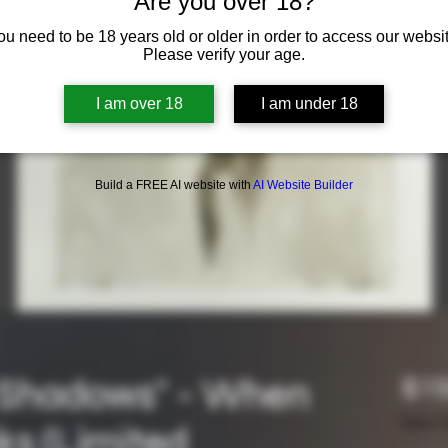
Are you over 18?
ou need to be 18 years old or older in order to access our websit
Please verify your age.
I am over 18
I am under 18
Build a FREE AI website with
AI Website Builder
 Shadows" - When
$15
Sales T
ks (Limited