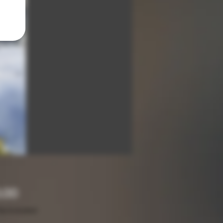
Price
.00
ax Included