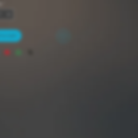
y
*
to Cart