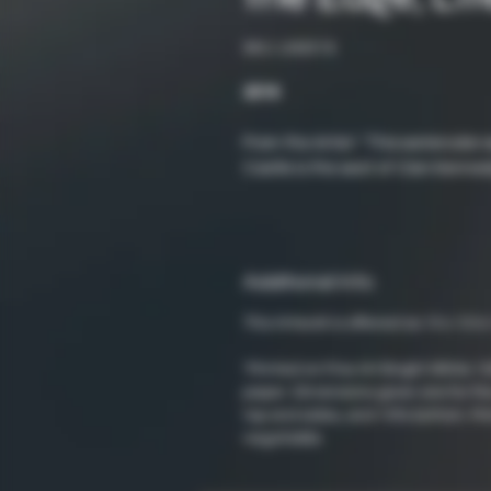
SKU: LND019
2016
From the Artist: "This watercolor 
Castle is the seat of Clan Kenned
Additional Info
This Artwork is offered as 10 x 10 in.
*Printed on Fine Art Bright White 
paper. Dimensions given are for the
top and sides, and 10% bottom. Pri
negotiable.