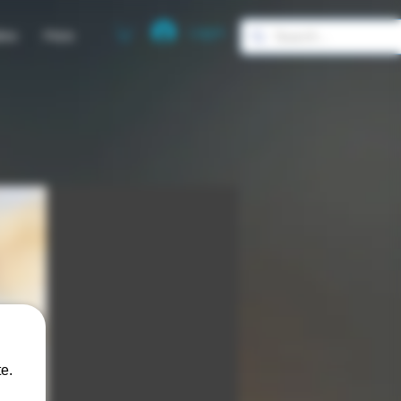
Log In
ies
More
e.