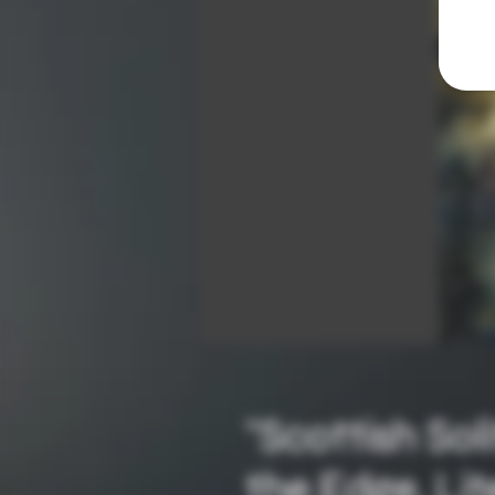
"Scottish Sol
the Edge, Lit