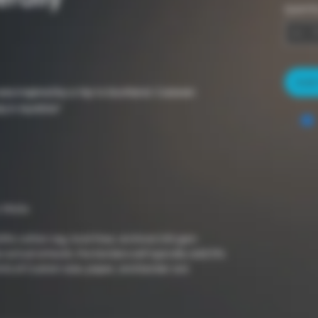
Quantit
Add 
was inspired by a trip to Scotland. Culzean
y in Ayrshire"
 Prints
100% cotton rag, Acid-free, archival 230 gsm
 actual artwork, the borders will typically add 5%
nts of Custom size, paper, and border are