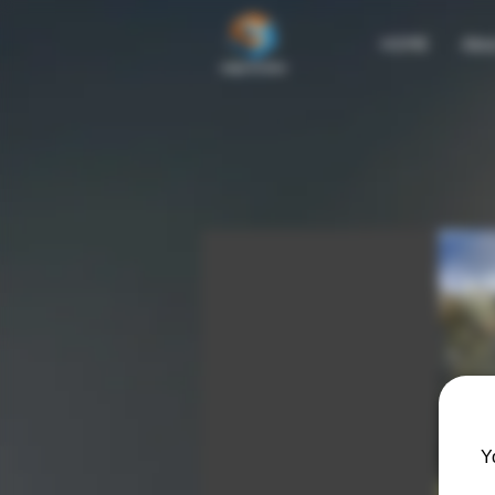
HOME
Abo
Y