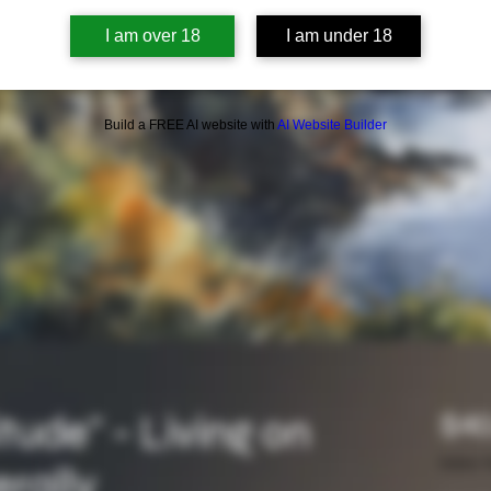
I am over 18
I am under 18
Build a FREE AI website with
AI Website Builder
itude" - Living on
$40
Sales T
erally