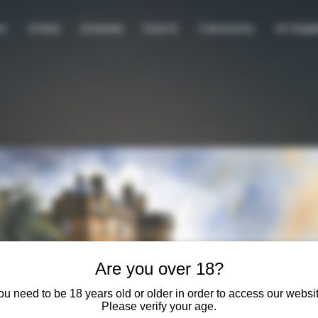
ut
Artists
Artworks
Events
Community
Art Suppl
Are you over 18?
ou need to be 18 years old or older in order to access our websit
Please verify your age.