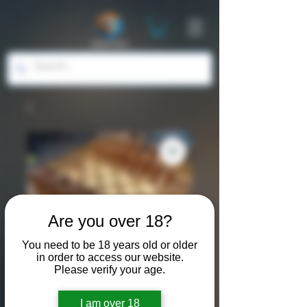
Are you over 18?
You need to be 18 years old or older
in order to access our website.
Please verify your age.
SKU: WOD001
I am over 18