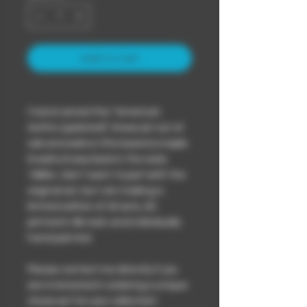
Add to Cart
I hand carved this “American
Gothic (updated)” chess set out of
oak and walnut (the board is maple
& walnut) way back in the early
1980s. I don’t want to part with the
original set, but I am making a
limited edition of 20 sets, 3D
printed in 8k resin and individually
hand painted.
Please contact me directly if you
are interested in ordering a unique
chess set for your collection!