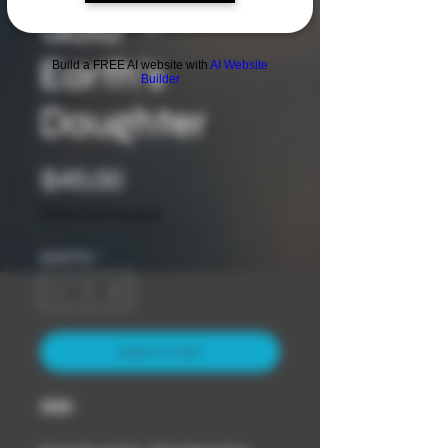
Gaia" -
Earth’s
Build a FREE AI website with
AI Website
Builder
Daughter
Price
$45.00
Sales Tax Included
Quantity
*
Add to Cart
2023