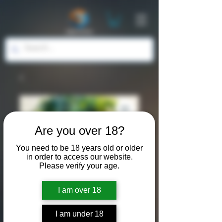
Are you over 18?
You need to be 18 years old or older
in order to access our website.
Please verify your age.
SKU: ASP016
I am over 18
"Grown from
I am under 18