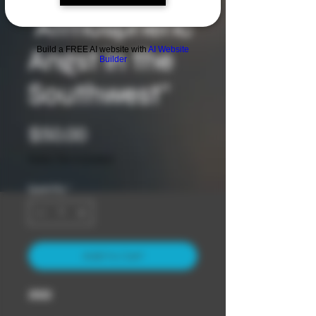
"Atmospheric
Angst in the
Build a FREE AI website with
AI Website
Builder
Southwest"
Price
$50.00
Sales Tax Included
Quantity
*
Add to Cart
2022