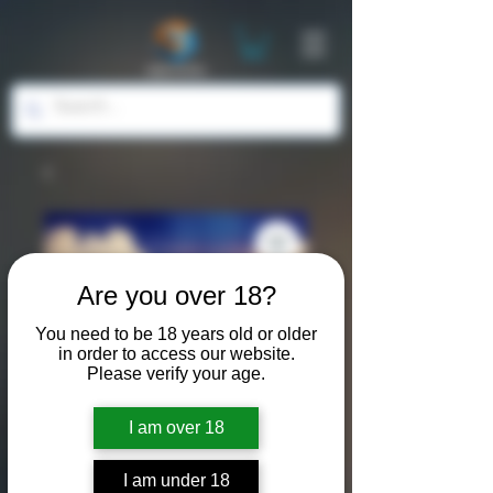
Are you over 18?
You need to be 18 years old or older
in order to access our website.
Please verify your age.
I am over 18
I am under 18
SKU: LND012