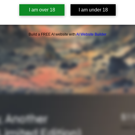
I am over 18
I am under 18
Build a FREE AI website with
AI Website Builder
, Another
$11
Sales T
Limited Edition)