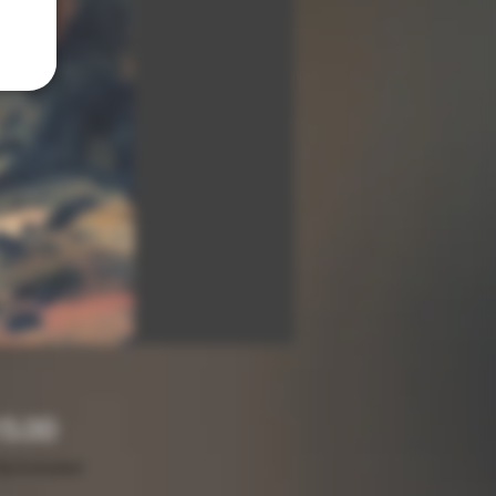
Price
5.00
ax Included