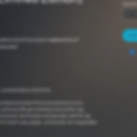
Quantit
Add 
work is one of my recent explorations of
ercolor".
 Limited Edition (20) Prints
numbered Giclee Prints are printed on eco-
ee, archival 290 gsm bamboo and cotton rag.
 artwork, the borders will typically add 5% top
of Custom size, paper, and border are negotiable.