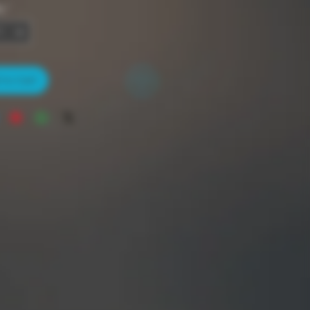
y
*
to Cart