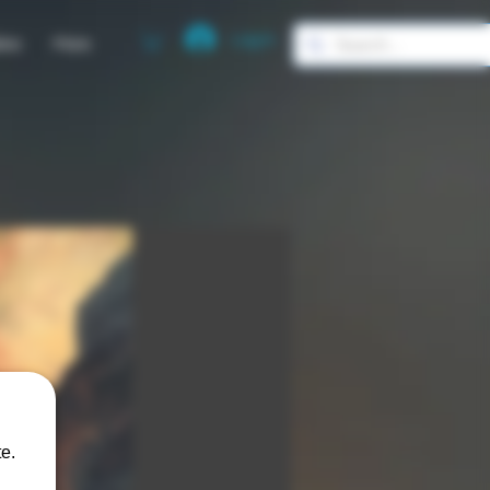
Log In
ies
More
e.