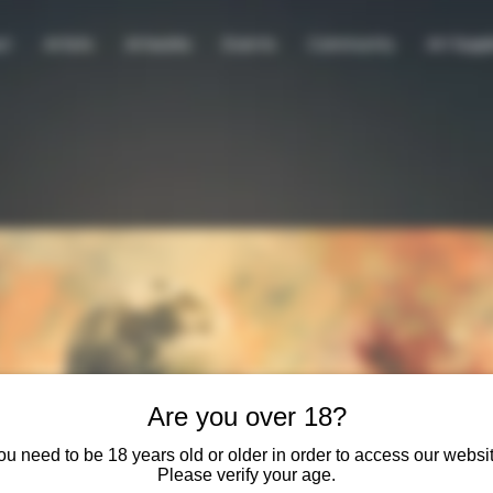
ut
Artists
Artworks
Events
Community
Art Suppl
Are you over 18?
ou need to be 18 years old or older in order to access our websit
Please verify your age.