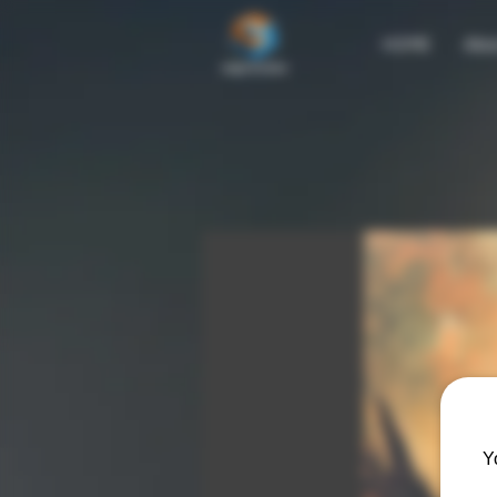
HOME
Abo
Y