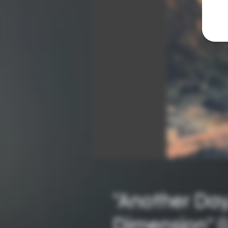
"Another Day
Dimension" (