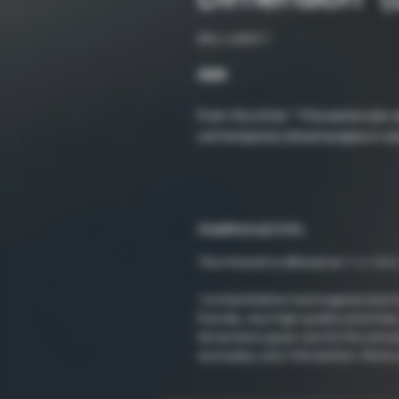
SKU: LND011
2024
From the Artist: "This watercolor 
contemporary dreamscapes in wat
Additional Info
This Artwork is offered as 11 x 14 in.
*Limited Edition hand signed and 
friendly, very high quality acid-fr
Dimensions given are for the actual
and sides, and 10% bottom. Prints 