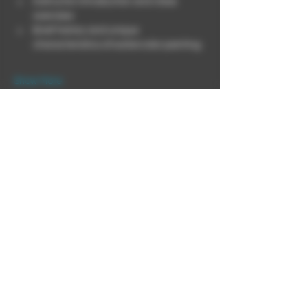
Instructor introduction and class 
overview
Brief history and unique 
characteristics of watercolor painting
Show More
This event has a group. You’re welcome to
join the group once you register for the
event.
Share this event