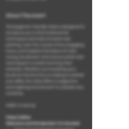
About the event
This beginner-friendly class is designed to 
introduce you to the fundamental 
techniques and tools of watercolor 
painting. Over the course of two engaging 
hours, you'll explore the basics of color 
mixing, brushwork, and various watercolor 
techniques to create stunning, fluid 
artworks. Whether you're picking up a 
brush for the first time or looking to refresh 
your skills, this class offers a supportive 
and inspiring environment to unleash your 
creativity.
AGES 12 and up
Class Outline:
Welcome and Introduction (10 minutes)