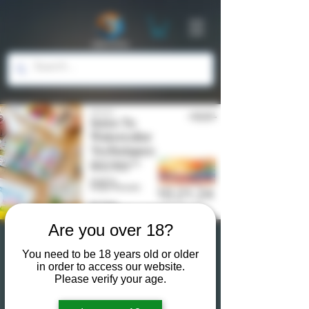
Are you over 18?
The Art of Water: Intro
You need to be 18 years old or older
in order to access our website.
to Watercolor
Please verify your age.
Techniques 101