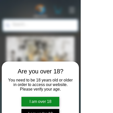
Are you over 18?
You need to be 18 years old or older
in order to access our website.
Please verify your age.
Life Drawing for
Artists & Models:
I am over 18
Embrace Creativity &