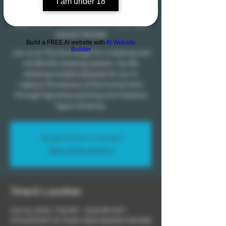
I am under 18
Mindfulness
Wed, Oct 23
  |  
Virtual Event on Zoom (See
Session Details)
Build a FREE AI website with
AI Website
Builder
Join us at The Exchange for a relaxing and
mindful life drawing session. Our life
drawing models will pose for you to
capture the beauty of the human form
through figurative painting and classical
figure drawing.
Registration is closed
See other events
Time & Location
Oct 23, 2024, 7:00 PM – 9:30 PM CDT
Virtual Event on Zoom (See Session Details)