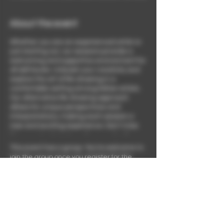
About the event
Whether you are an experienced artist or
just starting out, our sessions provide a
welcoming and supportive environment for
all skill levels. Unleash your creativity and
explore the art of life drawing in a
comfortable setting among fellow artists.
Our alternative life drawing approach
allows for unique perspectives and
interpretations, making each session a
new and exciting experience. Don't miss
this opportunity to learn from each other
and grow as artists while enjoying the
This event has a group. You’re welcome to
company of like-minded individuals.
join the group once you register for the
Embrace the joy of painting fine art nudes
event.
and mastering the techniques of figure
drawing in a community dedicated to
celebrating art and mindfulness.
Share this event